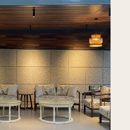
Tash@tasharchitects.com