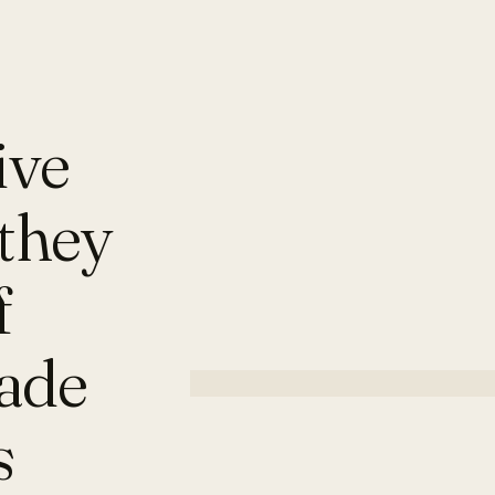
ive
they
f
made
s