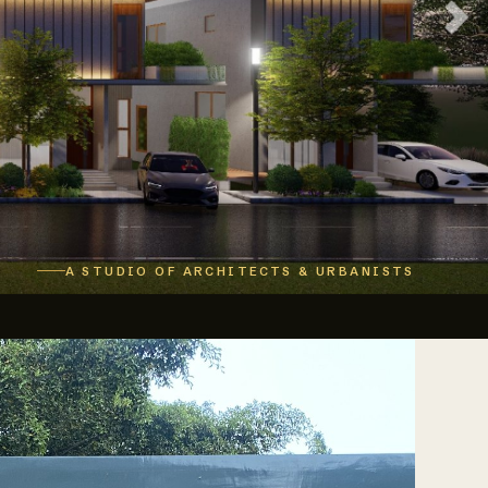
A STUDIO OF ARCHITECTS & URBANISTS