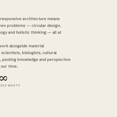
e-responsive architecture means
ven problems — circular design,
ogy and holistic thinking — all at
 work alongside material
cientists, biologists, cultural
, pooling knowledge and perspective
 our time.
∞
LESS WASTE