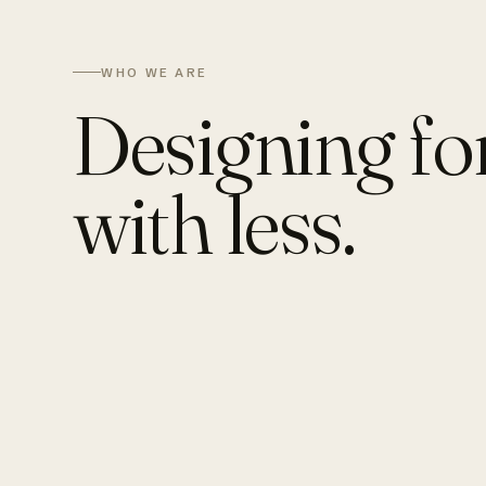
WHO WE ARE
Designing fo
with less.