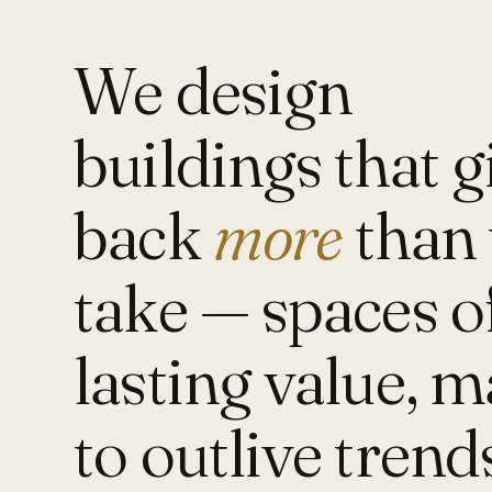
We design
buildings that g
back
more
than 
take — spaces o
lasting value, 
to outlive trend