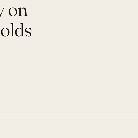
y on
holds