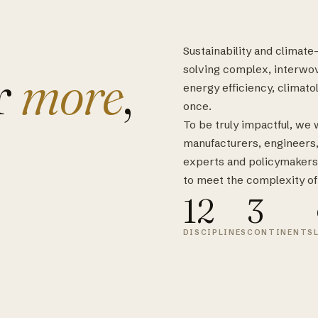
Sustainability and climat
r
more
,
solving complex, interwo
energy efficiency, climatol
once.
To be truly impactful, we
manufacturers, engineers, s
experts and policymakers
to meet the complexity of
12
3
DISCIPLINES
CONTINENTS