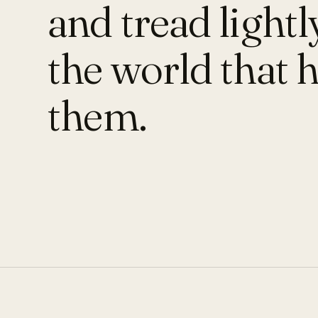
and tread lightl
the world that 
them.