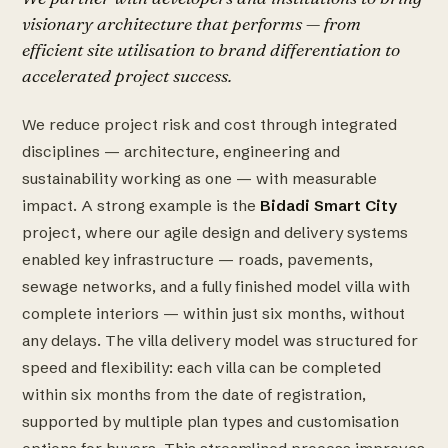
visionary architecture that performs — from
efficient site utilisation to brand differentiation to
accelerated project success.
We reduce project risk and cost through integrated
disciplines — architecture, engineering and
sustainability working as one — with measurable
impact. A strong example is the
Bidadi Smart City
project, where our agile design and delivery systems
enabled key infrastructure — roads, pavements,
sewage networks, and a fully finished model villa with
complete interiors — within just six months, without
any delays. The villa delivery model was structured for
speed and flexibility: each villa can be completed
within six months from the date of registration,
supported by multiple plan types and customisation