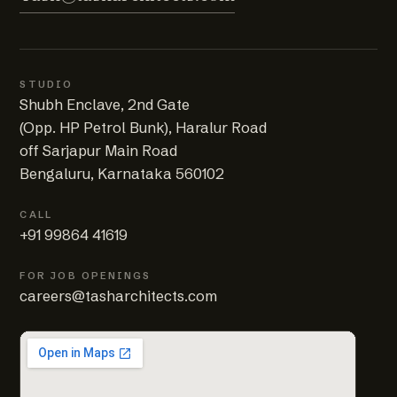
STUDIO
Shubh Enclave, 2nd Gate
(Opp. HP Petrol Bunk), Haralur Road
off Sarjapur Main Road
Bengaluru, Karnataka 560102
CALL
+91 99864 41619
FOR JOB OPENINGS
careers@tasharchitects.com