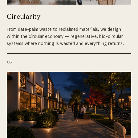
Circularity
From date-palm waste to reclaimed materials, we design
within the circular economy — regenerative, bio-circular
systems where nothing is wasted and everything returns.
03