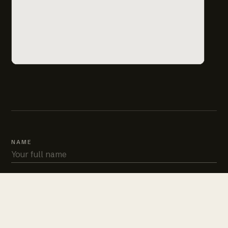
NAME
PHONE
EMAIL