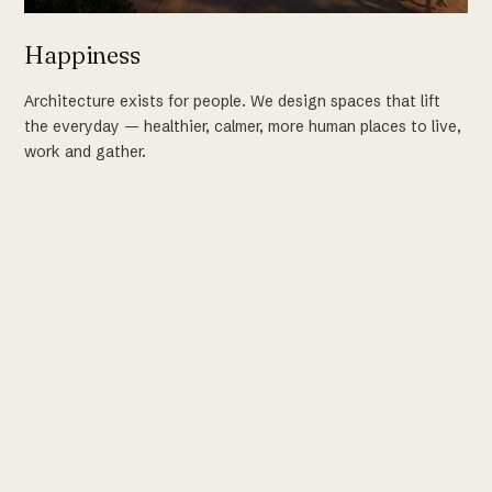
Happiness
Architecture exists for people. We design spaces that lift
the everyday — healthier, calmer, more human places to live,
work and gather.