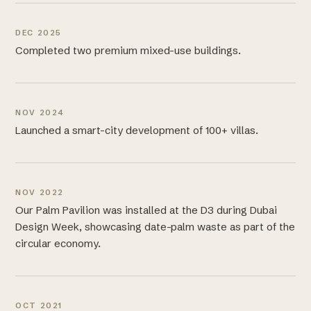
DEC 2025
Completed two premium mixed-use buildings.
NOV 2024
Launched a smart-city development of 100+ villas.
NOV 2022
Our Palm Pavilion was installed at the D3 during Dubai
Design Week, showcasing date-palm waste as part of the
circular economy.
OCT 2021