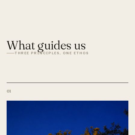
What guides us
THREE PRINCIPLES, ONE ETHOS
01