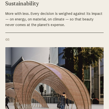
Sustainability
More with less. Every decision is weighed against its impact
— on energy, on material, on climate — so that beauty
never comes at the planet's expense.
02