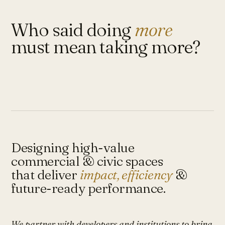
Who said doing
more
must mean taking more?
Designing high-value
commercial & civic spaces
that deliver
impact, efficiency
&
future-ready performance.
We partner with developers and institutions to bring