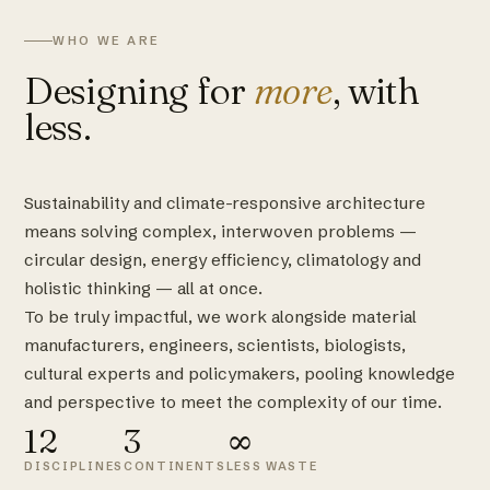
WHO WE ARE
Designing for
more
, with
less.
Sustainability and climate-responsive architecture
means solving complex, interwoven problems —
circular design, energy efficiency, climatology and
holistic thinking — all at once.
To be truly impactful, we work alongside material
manufacturers, engineers, scientists, biologists,
cultural experts and policymakers, pooling knowledge
and perspective to meet the complexity of our time.
12
3
∞
DISCIPLINES
CONTINENTS
LESS WASTE