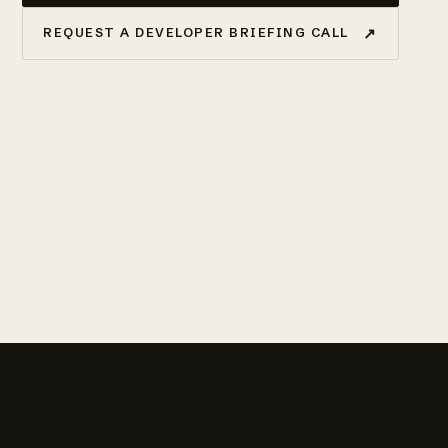
↗
REQUEST A DEVELOPER BRIEFING CALL