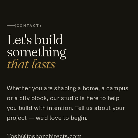
(CONTACT)
Let's build
something
that lasts
Whether you are shaping a home, a campus
or a city block, our studio is here to help
you build with intention. Tell us about your
project — we'd love to begin.
Tash@tasharchitects.com