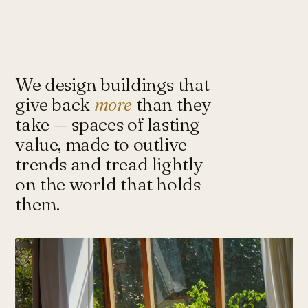
Under-Flyover Social Housing
CONCEPT
STUDIO
Lagimanheim
GERMANY · 2022
Towards Architecture for
Sustainability & Happiness — a studio
of architects and urbanists designing
We design buildings that
for more with less.
give back
more
than they
take — spaces of lasting
value, made to outlive
Instagram ↗
Tash@tasharchitects.com
trends and tread lightly
on the world that holds
them.