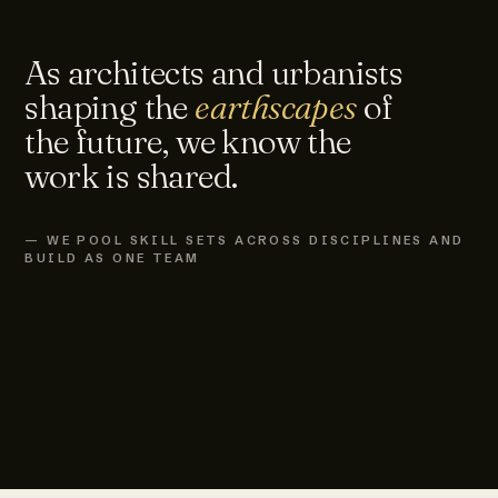
As architects and urbanists
shaping the
earthscapes
of
the future, we know the
work is shared.
— WE POOL SKILL SETS ACROSS DISCIPLINES AND
BUILD AS ONE TEAM