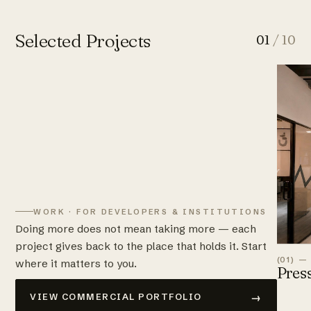
Selected Projects
01
/ 10
WORK · FOR DEVELOPERS & INSTITUTIONS
Doing more does not mean taking more — each
project gives back to the place that holds it. Start
(01) —
where it matters to you.
Pres
→
VIEW COMMERCIAL PORTFOLIO