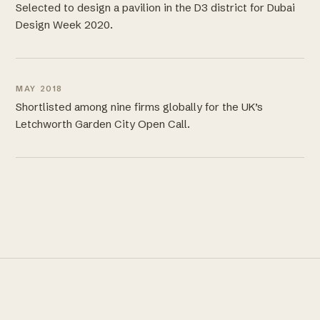
Selected to design a pavilion in the D3 district for Dubai
Design Week 2020.
MAY 2018
Shortlisted among nine firms globally for the UK’s
Letchworth Garden City Open Call.