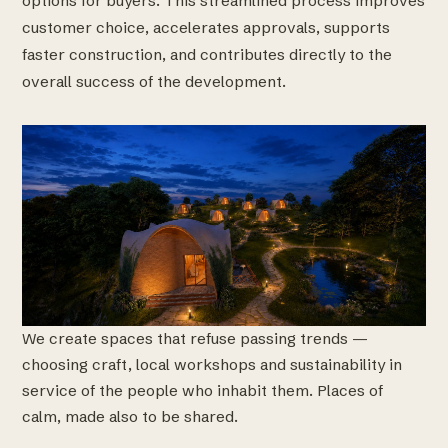
options for buyers. This streamlined process improves
customer choice, accelerates approvals, supports
faster construction, and contributes directly to the
overall success of the development.
We create spaces that refuse passing trends —
choosing craft, local workshops and sustainability in
service of the people who inhabit them. Places of
calm, made also to be shared.