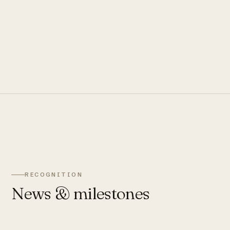
RECOGNITION
News & milestones