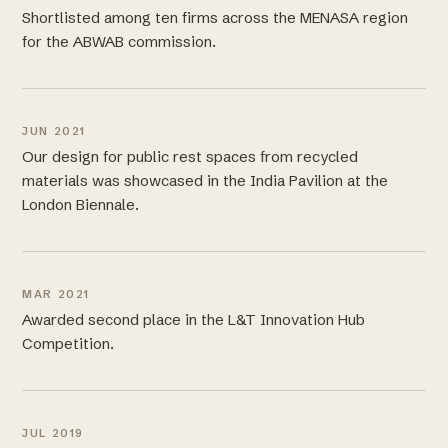
Shortlisted among ten firms across the MENASA region
for the ABWAB commission.
JUN 2021
Our design for public rest spaces from recycled
materials was showcased in the India Pavilion at the
London Biennale.
MAR 2021
Awarded second place in the L&T Innovation Hub
Competition.
JUL 2019