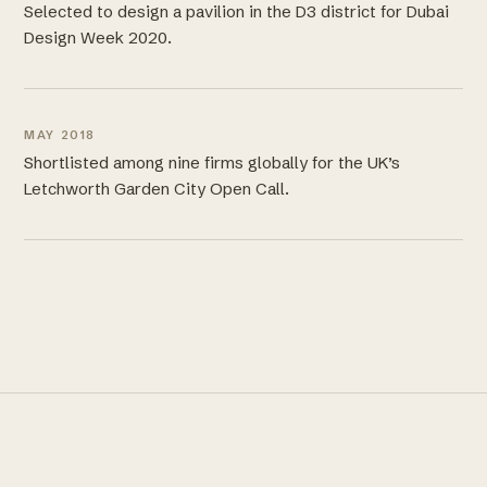
Selected to design a pavilion in the D3 district for Dubai
Design Week 2020.
MAY 2018
Shortlisted among nine firms globally for the UK’s
Letchworth Garden City Open Call.