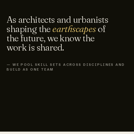
As architects and urbanists
shaping the
earthscapes
of
the future, we know the
work is shared.
— WE POOL SKILL SETS ACROSS DISCIPLINES AND
BUILD AS ONE TEAM