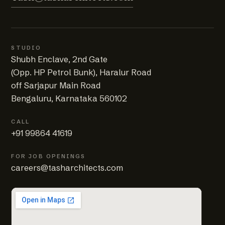
STUDIO
Shubh Enclave, 2nd Gate
(Opp. HP Petrol Bunk), Haralur Road
off Sarjapur Main Road
Bengaluru, Karnataka 560102
CALL
+91 99864 41619
FOR JOB OPENINGS
careers@tasharchitects.com