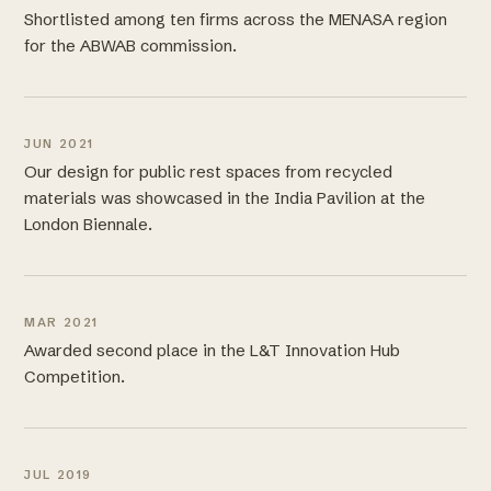
Shortlisted among ten firms across the MENASA region
for the ABWAB commission.
JUN 2021
Our design for public rest spaces from recycled
materials was showcased in the India Pavilion at the
London Biennale.
MAR 2021
Awarded second place in the L&T Innovation Hub
Competition.
JUL 2019