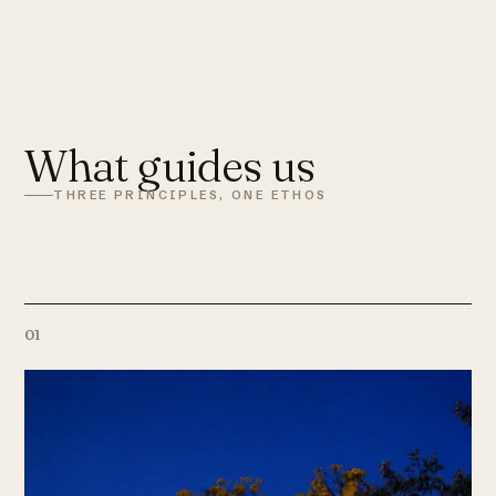
What guides us
THREE PRINCIPLES, ONE ETHOS
01