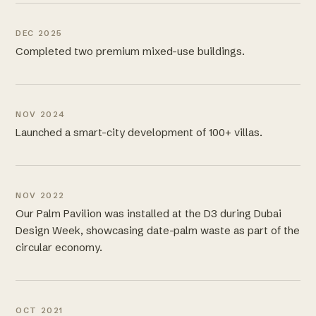
DEC 2025
Completed two premium mixed-use buildings.
NOV 2024
Launched a smart-city development of 100+ villas.
NOV 2022
Our Palm Pavilion was installed at the D3 during Dubai
Design Week, showcasing date-palm waste as part of the
circular economy.
OCT 2021