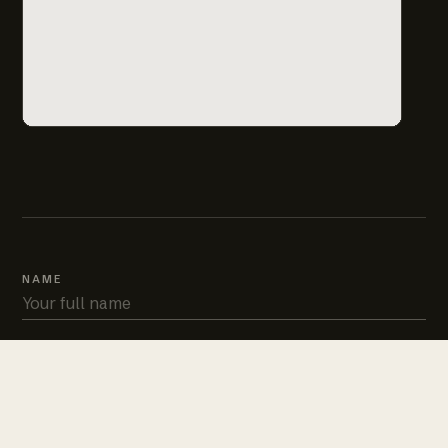
NAME
PHONE
EMAIL