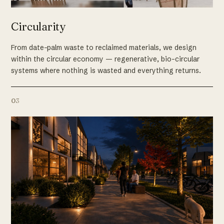
Circularity
From date-palm waste to reclaimed materials, we design
within the circular economy — regenerative, bio-circular
systems where nothing is wasted and everything returns.
03