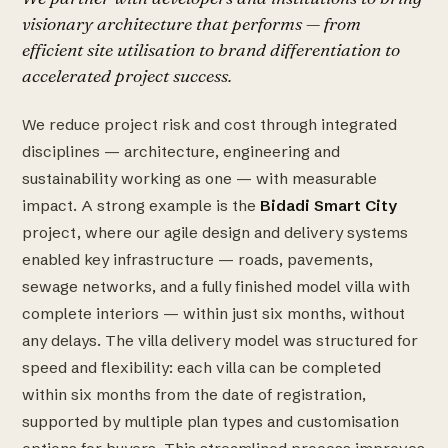
visionary architecture that performs — from
efficient site utilisation to brand differentiation to
accelerated project success.
We reduce project risk and cost through integrated
disciplines — architecture, engineering and
sustainability working as one — with measurable
impact. A strong example is the
Bidadi Smart City
project, where our agile design and delivery systems
enabled key infrastructure — roads, pavements,
sewage networks, and a fully finished model villa with
complete interiors — within just six months, without
any delays. The villa delivery model was structured for
speed and flexibility: each villa can be completed
within six months from the date of registration,
supported by multiple plan types and customisation