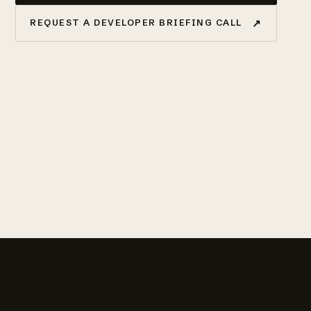
↗
REQUEST A DEVELOPER BRIEFING CALL