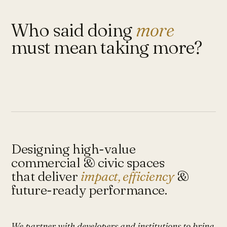
Who said doing
more
must mean taking more?
Designing high-value
commercial & civic spaces
that deliver
impact, efficiency
&
future-ready performance.
We partner with developers and institutions to bring