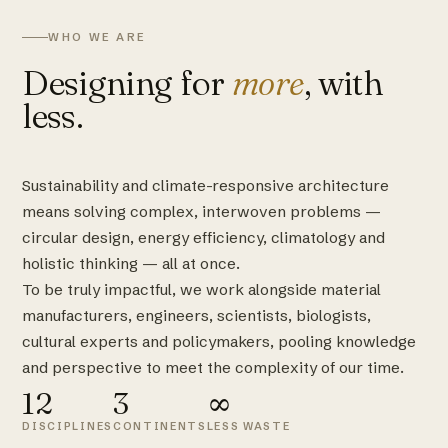
WHO WE ARE
Designing for
more
, with
less.
Sustainability and climate-responsive architecture
means solving complex, interwoven problems —
circular design, energy efficiency, climatology and
holistic thinking — all at once.
To be truly impactful, we work alongside material
manufacturers, engineers, scientists, biologists,
cultural experts and policymakers, pooling knowledge
and perspective to meet the complexity of our time.
12
3
∞
DISCIPLINES
CONTINENTS
LESS WASTE