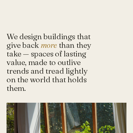
Under-Flyover Social Housing
CONCEPT
STUDIO
Lagimanheim
GERMANY · 2022
Towards Architecture for
Sustainability & Happiness — a studio
of architects and urbanists designing
We design buildings that
for more with less.
give back
more
than they
take — spaces of lasting
value, made to outlive
Instagram ↗
Tash@tasharchitects.com
trends and tread lightly
on the world that holds
them.