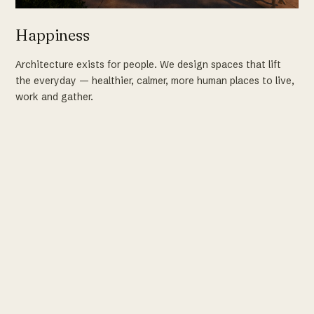
Happiness
Architecture exists for people. We design spaces that lift
the everyday — healthier, calmer, more human places to live,
work and gather.