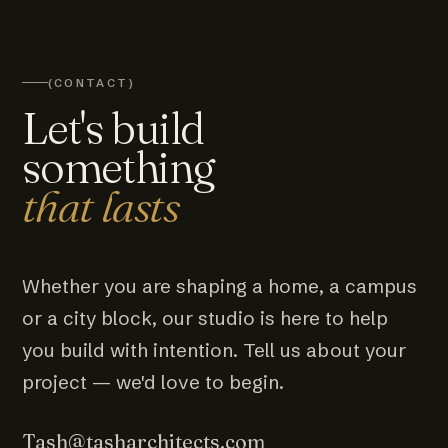
(CONTACT)
Let's build
something
that lasts
Whether you are shaping a home, a campus
or a city block, our studio is here to help
you build with intention. Tell us about your
project — we'd love to begin.
Tash@tasharchitects.com