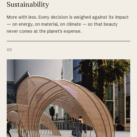
Sustainability
More with less. Every decision is weighed against its impact
— on energy, on material, on climate — so that beauty
never comes at the planet's expense.
02