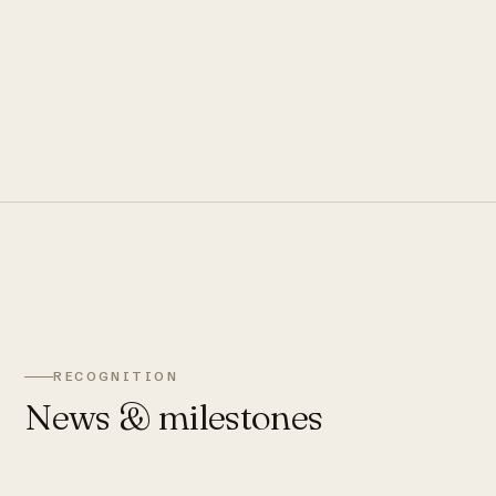
RECOGNITION
News & milestones