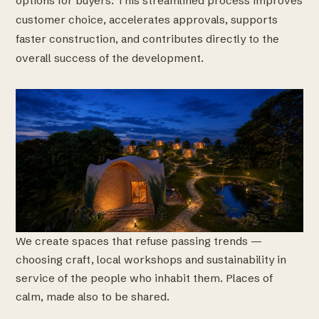
options for buyers. This streamlined process improves
customer choice, accelerates approvals, supports
faster construction, and contributes directly to the
overall success of the development.
We create spaces that refuse passing trends —
choosing craft, local workshops and sustainability in
service of the people who inhabit them. Places of
calm, made also to be shared.