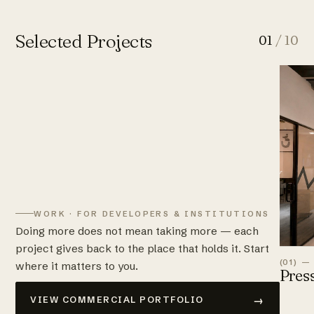
Selected Projects
01
/ 10
WORK · FOR DEVELOPERS & INSTITUTIONS
Doing more does not mean taking more — each
project gives back to the place that holds it. Start
(01) —
where it matters to you.
Pres
→
VIEW COMMERCIAL PORTFOLIO