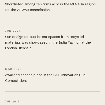
Shortlisted among ten firms across the MENASA region
for the ABWAB commission.
JUN 2021
Our design for public rest spaces from recycled
materials was showcased in the India Pavilion at the
London Biennale.
MAR 2021
Awarded second place in the L&T Innovation Hub
Competition.
JUL 2019