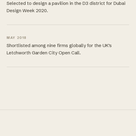
Selected to design a pavilion in the D3 district for Dubai
Design Week 2020.
MAY 2018
Shortlisted among nine firms globally for the UK’s
Letchworth Garden City Open Call.