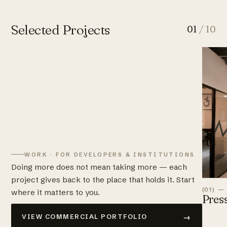
Selected Projects
01
/ 10
WORK · FOR DEVELOPERS & INSTITUTIONS
Doing more does not mean taking more — each
project gives back to the place that holds it. Start
(01) —
where it matters to you.
Pres
→
VIEW COMMERCIAL PORTFOLIO