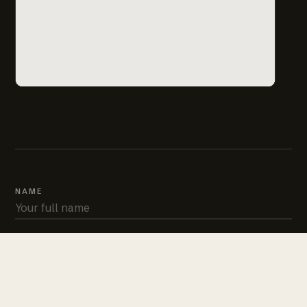
NAME
PHONE
EMAIL