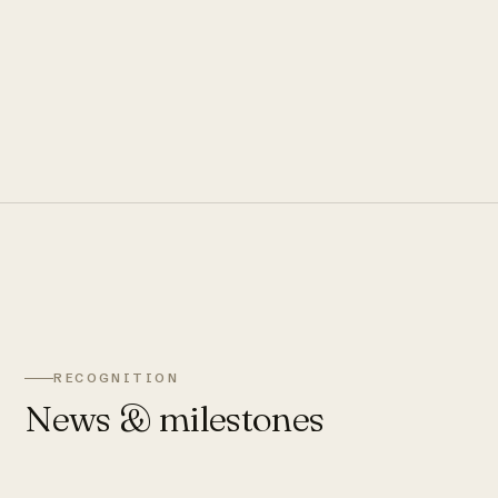
RECOGNITION
News & milestones