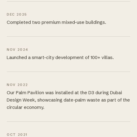
DEC 2025
Completed two premium mixed-use buildings.
NOV 2024
Launched a smart-city development of 100+ villas.
NOV 2022
Our Palm Pavilion was installed at the D3 during Dubai
Design Week, showcasing date-palm waste as part of the
circular economy.
OCT 2021