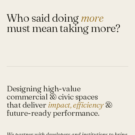
Who said doing
more
must mean taking more?
Designing high-value
commercial & civic spaces
that deliver
impact, efficiency
&
future-ready performance.
We partner with developers and institutions to bring