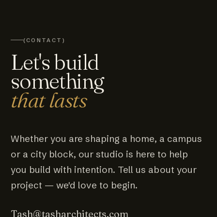
(CONTACT)
Let's build
something
that lasts
Whether you are shaping a home, a campus
or a city block, our studio is here to help
you build with intention. Tell us about your
project — we'd love to begin.
Tash@tasharchitects.com