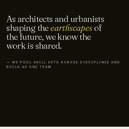
As architects and urbanists
shaping the
earthscapes
of
the future, we know the
work is shared.
— WE POOL SKILL SETS ACROSS DISCIPLINES AND
BUILD AS ONE TEAM