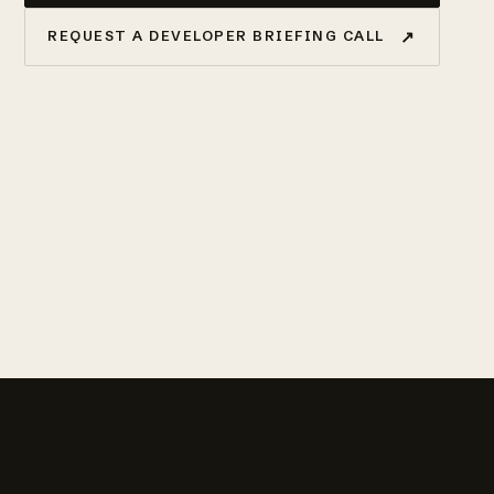
↗
REQUEST A DEVELOPER BRIEFING CALL