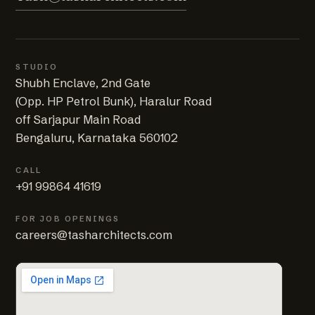
STUDIO
Shubh Enclave, 2nd Gate
(Opp. HP Petrol Bunk), Haralur Road
off Sarjapur Main Road
Bengaluru, Karnataka 560102
CALL
+91 99864 41619
FOR JOB OPENINGS
careers@tasharchitects.com