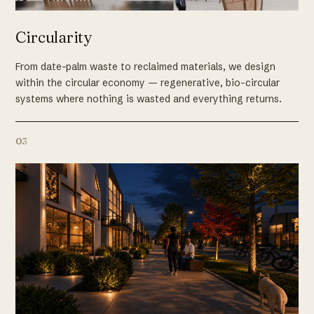
Circularity
From date-palm waste to reclaimed materials, we design
within the circular economy — regenerative, bio-circular
systems where nothing is wasted and everything returns.
03