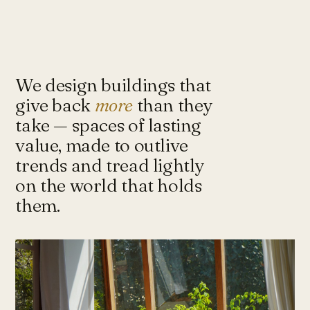
Under-Flyover Social Housing
CONCEPT
STUDIO
Lagimanheim
GERMANY · 2022
Towards Architecture for
Sustainability & Happiness — a studio
of architects and urbanists designing
We design buildings that
for more with less.
give back
more
than they
take — spaces of lasting
value, made to outlive
Instagram ↗
Tash@tasharchitects.com
trends and tread lightly
on the world that holds
them.