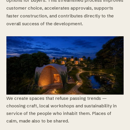
options for buyers. This streamlined process improves
customer choice, accelerates approvals, supports
faster construction, and contributes directly to the
overall success of the development.
We create spaces that refuse passing trends —
choosing craft, local workshops and sustainability in
service of the people who inhabit them. Places of
calm, made also to be shared.