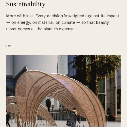
Sustainability
More with less. Every decision is weighed against its impact
— on energy, on material, on climate — so that beauty
never comes at the planet's expense.
02