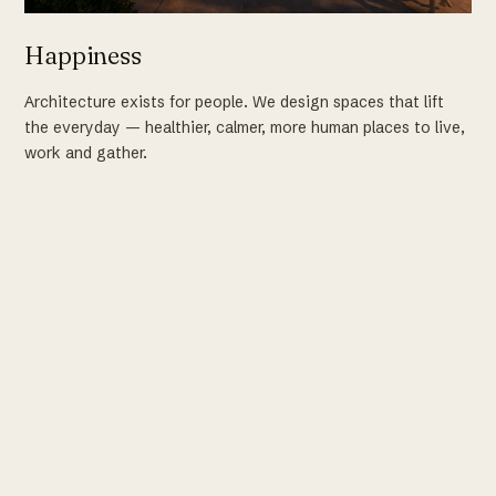
Happiness
Architecture exists for people. We design spaces that lift
the everyday — healthier, calmer, more human places to live,
work and gather.