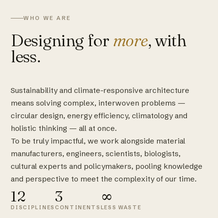
WHO WE ARE
Designing for
more
, with
less.
Sustainability and climate-responsive architecture
means solving complex, interwoven problems —
circular design, energy efficiency, climatology and
holistic thinking — all at once.
To be truly impactful, we work alongside material
manufacturers, engineers, scientists, biologists,
cultural experts and policymakers, pooling knowledge
and perspective to meet the complexity of our time.
12
3
∞
DISCIPLINES
CONTINENTS
LESS WASTE