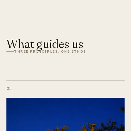
What guides us
THREE PRINCIPLES, ONE ETHOS
01