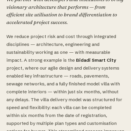
visionary architecture that performs — from
efficient site utilisation to brand differentiation to
accelerated project success.
We reduce project risk and cost through integrated
disciplines — architecture, engineering and
sustainability working as one — with measurable
impact. A strong example is the
Bidadi Smart City
project, where our agile design and delivery systems
enabled key infrastructure — roads, pavements,
sewage networks, and a fully finished model villa with
complete interiors — within just six months, without
any delays. The villa delivery model was structured for
speed and flexibility: each villa can be completed
within six months from the date of registration,
supported by multiple plan types and customisation