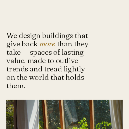
Under-Flyover Social Housing
CONCEPT
STUDIO
Lagimanheim
GERMANY · 2022
Towards Architecture for
Sustainability & Happiness — a studio
of architects and urbanists designing
We design buildings that
for more with less.
give back
more
than they
take — spaces of lasting
value, made to outlive
Instagram ↗
Tash@tasharchitects.com
trends and tread lightly
on the world that holds
them.