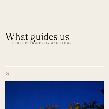
What guides us
THREE PRINCIPLES, ONE ETHOS
01