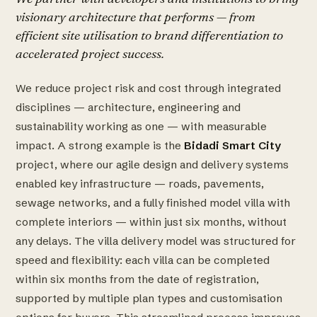
visionary architecture that performs — from
efficient site utilisation to brand differentiation to
accelerated project success.
We reduce project risk and cost through integrated
disciplines — architecture, engineering and
sustainability working as one — with measurable
impact. A strong example is the
Bidadi Smart City
project, where our agile design and delivery systems
enabled key infrastructure — roads, pavements,
sewage networks, and a fully finished model villa with
complete interiors — within just six months, without
any delays. The villa delivery model was structured for
speed and flexibility: each villa can be completed
within six months from the date of registration,
supported by multiple plan types and customisation