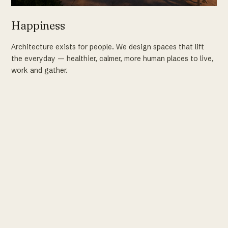
Happiness
Architecture exists for people. We design spaces that lift
the everyday — healthier, calmer, more human places to live,
work and gather.