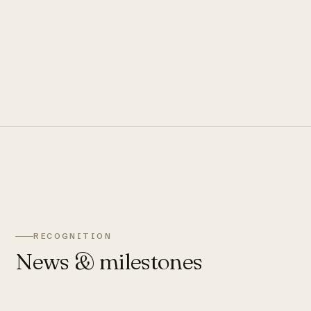
RECOGNITION
News & milestones