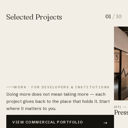
Selected Projects
01
/ 10
WORK · FOR DEVELOPERS & INSTITUTIONS
Doing more does not mean taking more — each
project gives back to the place that holds it. Start
(01) —
where it matters to you.
Pres
→
VIEW COMMERCIAL PORTFOLIO