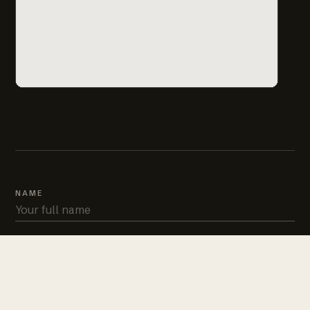
NAME
PHONE
EMAIL