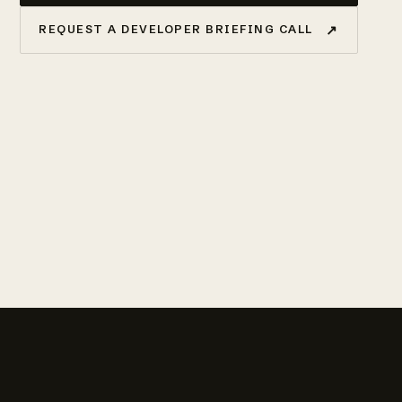
↗
REQUEST A DEVELOPER BRIEFING CALL