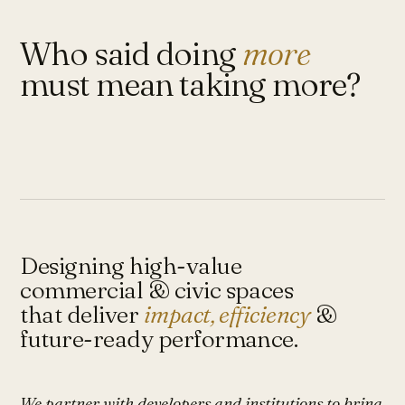
Who said doing
more
must mean taking more?
Designing high-value
commercial & civic spaces
that deliver
impact, efficiency
&
future-ready performance.
We partner with developers and institutions to bring