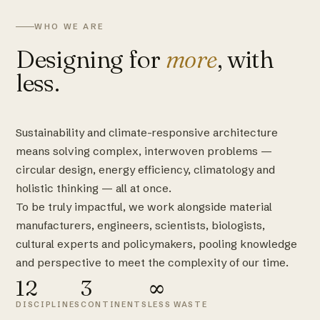
WHO WE ARE
Designing for
more
, with
less.
Sustainability and climate-responsive architecture
means solving complex, interwoven problems —
circular design, energy efficiency, climatology and
holistic thinking — all at once.
To be truly impactful, we work alongside material
manufacturers, engineers, scientists, biologists,
cultural experts and policymakers, pooling knowledge
and perspective to meet the complexity of our time.
12
3
∞
DISCIPLINES
CONTINENTS
LESS WASTE