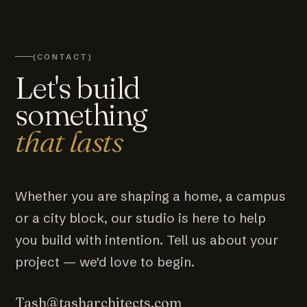
(CONTACT)
Let's build
something
that lasts
Whether you are shaping a home, a campus
or a city block, our studio is here to help
you build with intention. Tell us about your
project — we'd love to begin.
Tash@tasharchitects.com