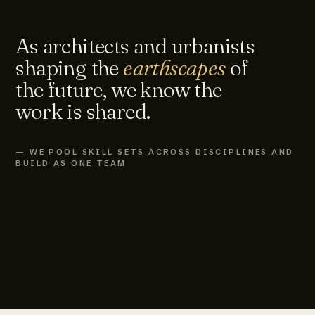
As architects and urbanists
shaping the
earthscapes
of
the future, we know the
work is shared.
— WE POOL SKILL SETS ACROSS DISCIPLINES AND
BUILD AS ONE TEAM