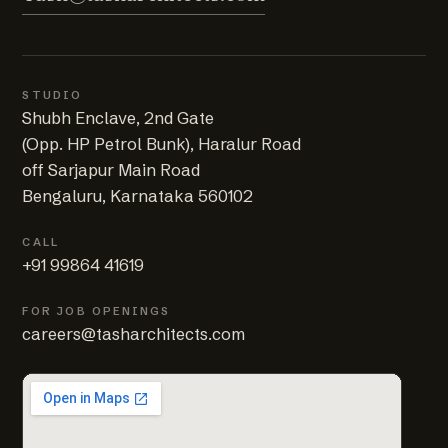
STUDIO
Shubh Enclave, 2nd Gate
(Opp. HP Petrol Bunk), Haralur Road
off Sarjapur Main Road
Bengaluru, Karnataka 560102
CALL
+91 99864 41619
FOR JOB OPENINGS
careers@tasharchitects.com