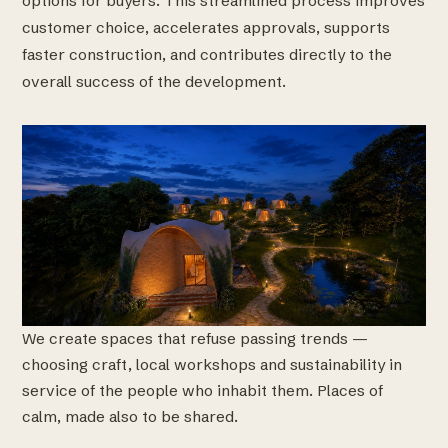
options for buyers. This streamlined process improves
customer choice, accelerates approvals, supports
faster construction, and contributes directly to the
overall success of the development.
We create spaces that refuse passing trends —
choosing craft, local workshops and sustainability in
service of the people who inhabit them. Places of
calm, made also to be shared.