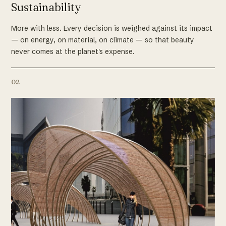
Sustainability
More with less. Every decision is weighed against its impact
— on energy, on material, on climate — so that beauty
never comes at the planet's expense.
02