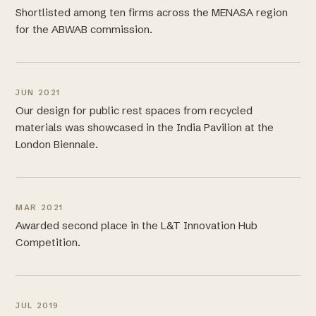
Shortlisted among ten firms across the MENASA region
for the ABWAB commission.
JUN 2021
Our design for public rest spaces from recycled
materials was showcased in the India Pavilion at the
London Biennale.
MAR 2021
Awarded second place in the L&T Innovation Hub
Competition.
JUL 2019