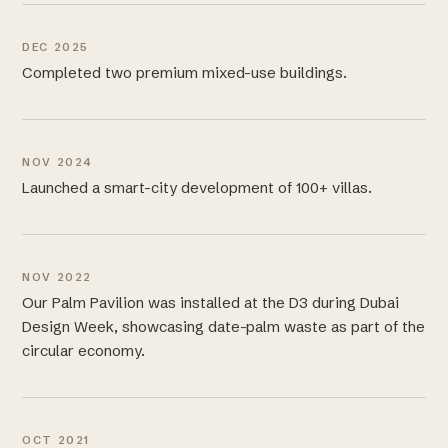
DEC 2025
Completed two premium mixed-use buildings.
NOV 2024
Launched a smart-city development of 100+ villas.
NOV 2022
Our Palm Pavilion was installed at the D3 during Dubai
Design Week, showcasing date-palm waste as part of the
circular economy.
OCT 2021