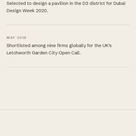
Selected to design a pavilion in the D3 district for Dubai
Design Week 2020.
MAY 2018
Shortlisted among nine firms globally for the UK’s
Letchworth Garden City Open Call.