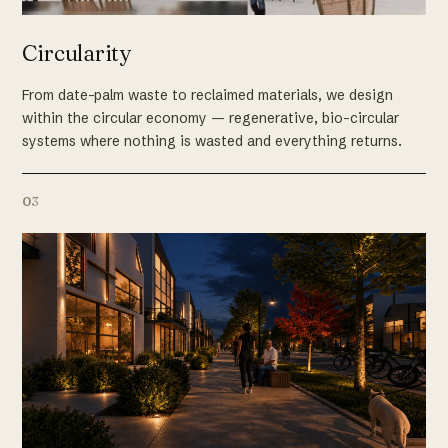
Circularity
From date-palm waste to reclaimed materials, we design
within the circular economy — regenerative, bio-circular
systems where nothing is wasted and everything returns.
03