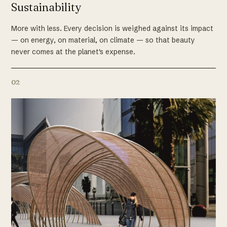
Sustainability
More with less. Every decision is weighed against its impact
— on energy, on material, on climate — so that beauty
never comes at the planet's expense.
02