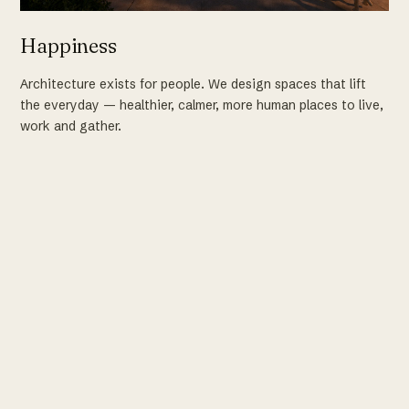
Happiness
Architecture exists for people. We design spaces that lift
the everyday — healthier, calmer, more human places to live,
work and gather.