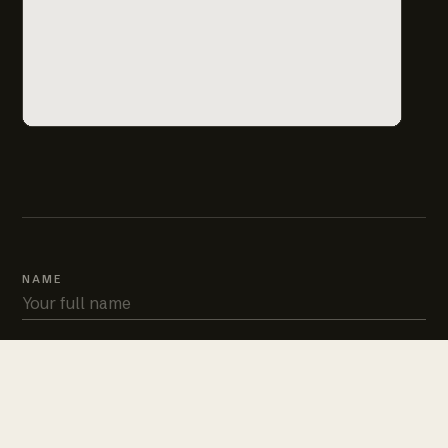
NAME
PHONE
EMAIL