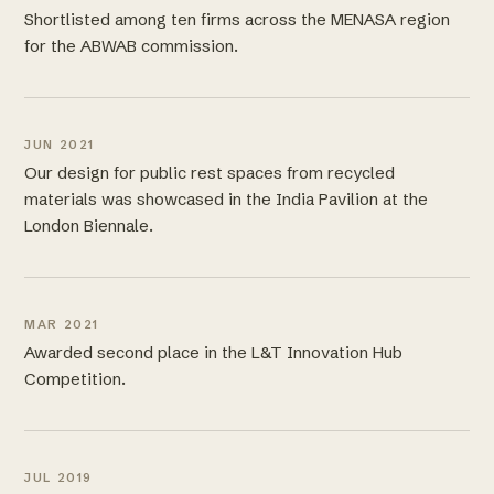
Shortlisted among ten firms across the MENASA region
for the ABWAB commission.
JUN 2021
Our design for public rest spaces from recycled
materials was showcased in the India Pavilion at the
London Biennale.
MAR 2021
Awarded second place in the L&T Innovation Hub
Competition.
JUL 2019