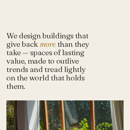
Under-Flyover Social Housing
CONCEPT
STUDIO
Lagimanheim
GERMANY · 2022
Towards Architecture for
Sustainability & Happiness — a studio
of architects and urbanists designing
We design buildings that
for more with less.
give back
more
than they
take — spaces of lasting
value, made to outlive
Instagram ↗
Tash@tasharchitects.com
trends and tread lightly
on the world that holds
them.