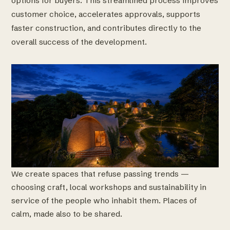
options for buyers. This streamlined process improves
customer choice, accelerates approvals, supports
faster construction, and contributes directly to the
overall success of the development.
We create spaces that refuse passing trends —
choosing craft, local workshops and sustainability in
service of the people who inhabit them. Places of
calm, made also to be shared.