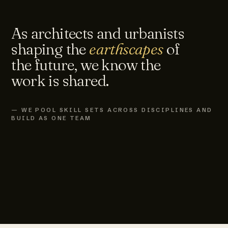
As architects and urbanists
shaping the
earthscapes
of
the future, we know the
work is shared.
— WE POOL SKILL SETS ACROSS DISCIPLINES AND
BUILD AS ONE TEAM