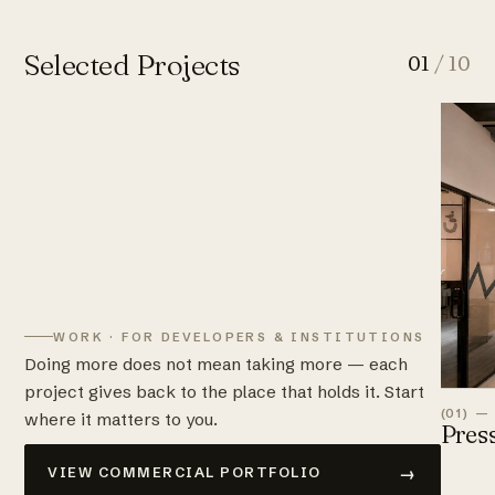
Selected Projects
01
/ 10
WORK · FOR DEVELOPERS & INSTITUTIONS
Doing more does not mean taking more — each
project gives back to the place that holds it. Start
(01) —
where it matters to you.
Pres
→
VIEW COMMERCIAL PORTFOLIO