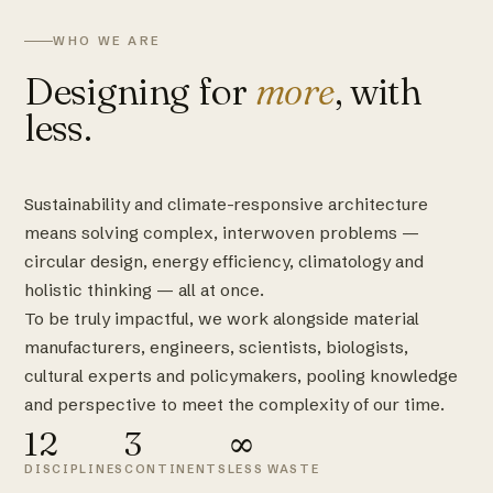
WHO WE ARE
Designing for
more
, with
less.
Sustainability and climate-responsive architecture
means solving complex, interwoven problems —
circular design, energy efficiency, climatology and
holistic thinking — all at once.
To be truly impactful, we work alongside material
manufacturers, engineers, scientists, biologists,
cultural experts and policymakers, pooling knowledge
and perspective to meet the complexity of our time.
12
3
∞
DISCIPLINES
CONTINENTS
LESS WASTE