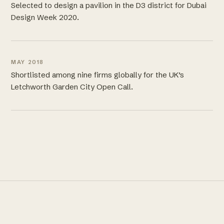
Selected to design a pavilion in the D3 district for Dubai
Design Week 2020.
MAY 2018
Shortlisted among nine firms globally for the UK’s
Letchworth Garden City Open Call.