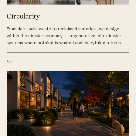
Circularity
From date-palm waste to reclaimed materials, we design
within the circular economy — regenerative, bio-circular
systems where nothing is wasted and everything returns.
03