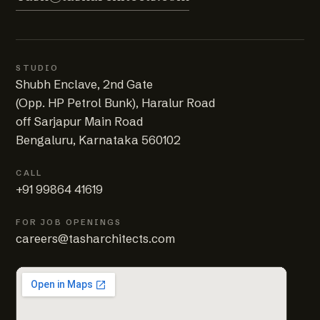
STUDIO
Shubh Enclave, 2nd Gate
(Opp. HP Petrol Bunk), Haralur Road
off Sarjapur Main Road
Bengaluru, Karnataka 560102
CALL
+91 99864 41619
FOR JOB OPENINGS
careers@tasharchitects.com