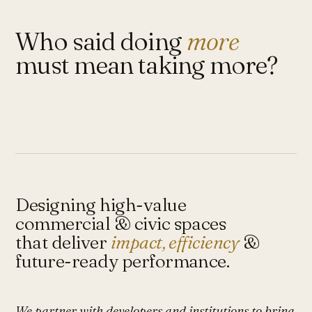
Who said doing
more
must mean taking more?
Designing high-value
commercial & civic spaces
that deliver
impact, efficiency
&
future-ready performance.
We partner with developers and institutions to bring