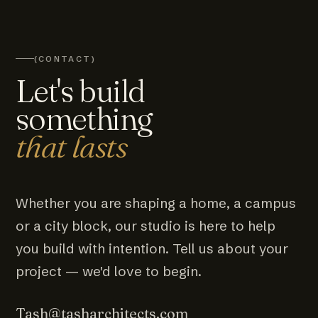
(CONTACT)
Let's build
something
that lasts
Whether you are shaping a home, a campus
or a city block, our studio is here to help
you build with intention. Tell us about your
project — we'd love to begin.
Tash@tasharchitects.com