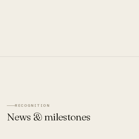
RECOGNITION
News & milestones