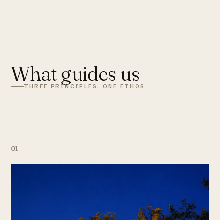
What guides us
THREE PRINCIPLES, ONE ETHOS
01