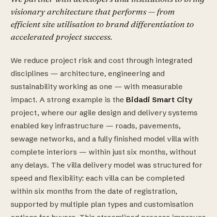
visionary architecture that performs — from
efficient site utilisation to brand differentiation to
accelerated project success.
We reduce project risk and cost through integrated
disciplines — architecture, engineering and
sustainability working as one — with measurable
impact. A strong example is the
Bidadi Smart City
project, where our agile design and delivery systems
enabled key infrastructure — roads, pavements,
sewage networks, and a fully finished model villa with
complete interiors — within just six months, without
any delays. The villa delivery model was structured for
speed and flexibility: each villa can be completed
within six months from the date of registration,
supported by multiple plan types and customisation