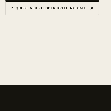
↗
REQUEST A DEVELOPER BRIEFING CALL