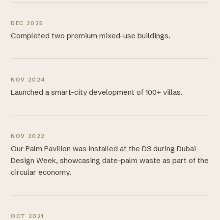
DEC 2025
Completed two premium mixed-use buildings.
NOV 2024
Launched a smart-city development of 100+ villas.
NOV 2022
Our Palm Pavilion was installed at the D3 during Dubai
Design Week, showcasing date-palm waste as part of the
circular economy.
OCT 2021