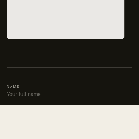
NAME
PHONE
EMAIL