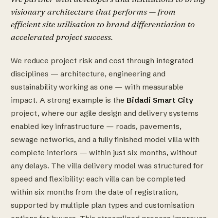
visionary architecture that performs — from
efficient site utilisation to brand differentiation to
accelerated project success.
We reduce project risk and cost through integrated
disciplines — architecture, engineering and
sustainability working as one — with measurable
impact. A strong example is the
Bidadi Smart City
project, where our agile design and delivery systems
enabled key infrastructure — roads, pavements,
sewage networks, and a fully finished model villa with
complete interiors — within just six months, without
any delays. The villa delivery model was structured for
speed and flexibility: each villa can be completed
within six months from the date of registration,
supported by multiple plan types and customisation