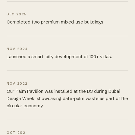
DEC 2025
Completed two premium mixed-use buildings.
NOV 2024
Launched a smart-city development of 100+ villas.
NOV 2022
Our Palm Pavilion was installed at the D3 during Dubai
Design Week, showcasing date-palm waste as part of the
circular economy.
OCT 2021