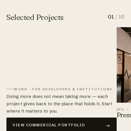
Selected Projects
01
/ 10
WORK · FOR DEVELOPERS & INSTITUTIONS
Doing more does not mean taking more — each
project gives back to the place that holds it. Start
(01) —
where it matters to you.
Pres
→
VIEW COMMERCIAL PORTFOLIO