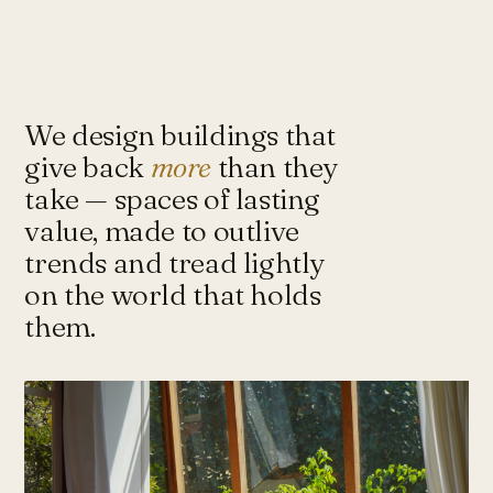
Under-Flyover Social Housing
CONCEPT
STUDIO
Lagimanheim
GERMANY · 2022
Towards Architecture for
Sustainability & Happiness — a studio
of architects and urbanists designing
We design buildings that
for more with less.
give back
more
than they
take — spaces of lasting
value, made to outlive
Instagram ↗
Tash@tasharchitects.com
trends and tread lightly
on the world that holds
them.