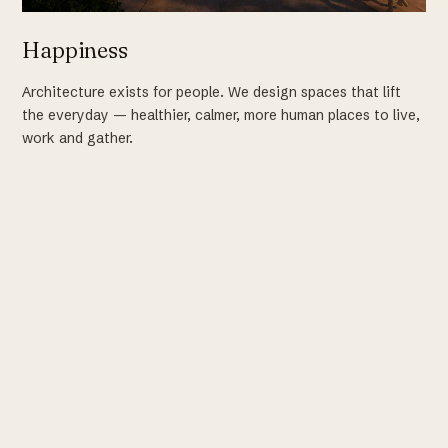
Happiness
Architecture exists for people. We design spaces that lift
the everyday — healthier, calmer, more human places to live,
work and gather.