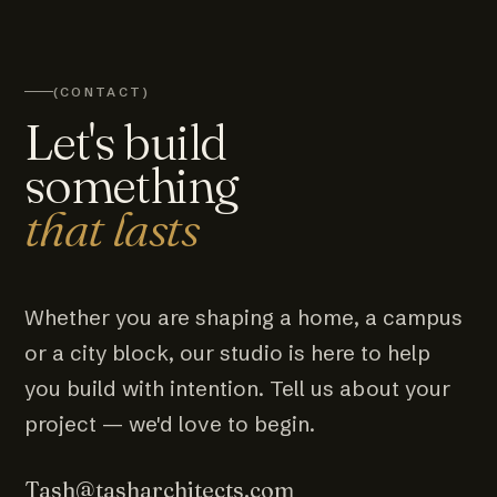
(CONTACT)
Let's build
something
that lasts
Whether you are shaping a home, a campus
or a city block, our studio is here to help
you build with intention. Tell us about your
project — we'd love to begin.
Tash@tasharchitects.com