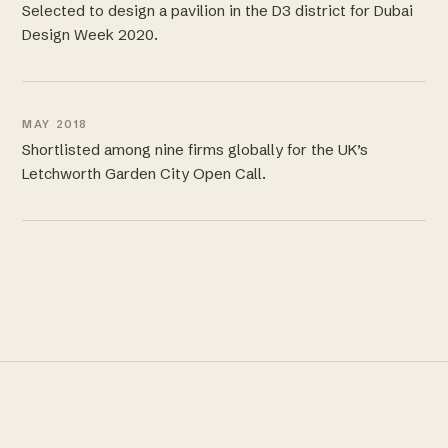
Selected to design a pavilion in the D3 district for Dubai
Design Week 2020.
MAY 2018
Shortlisted among nine firms globally for the UK’s
Letchworth Garden City Open Call.