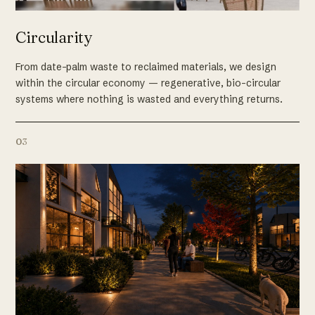
Circularity
From date-palm waste to reclaimed materials, we design
within the circular economy — regenerative, bio-circular
systems where nothing is wasted and everything returns.
03