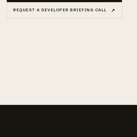
↗
REQUEST A DEVELOPER BRIEFING CALL