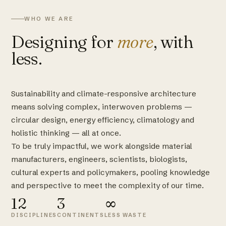
WHO WE ARE
Designing for
more
, with
less.
Sustainability and climate-responsive architecture
means solving complex, interwoven problems —
circular design, energy efficiency, climatology and
holistic thinking — all at once.
To be truly impactful, we work alongside material
manufacturers, engineers, scientists, biologists,
cultural experts and policymakers, pooling knowledge
and perspective to meet the complexity of our time.
12
3
∞
DISCIPLINES
CONTINENTS
LESS WASTE