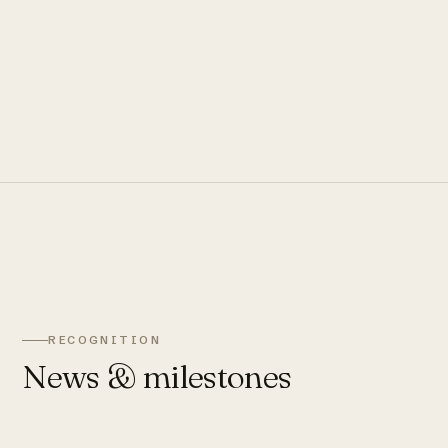
RECOGNITION
News & milestones