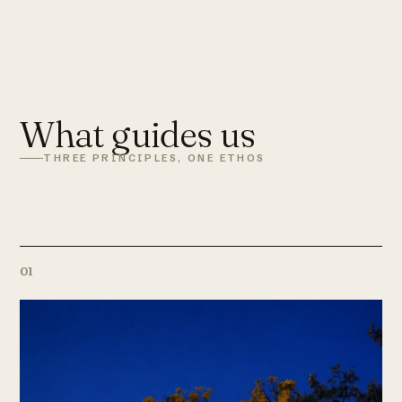
What guides us
THREE PRINCIPLES, ONE ETHOS
01