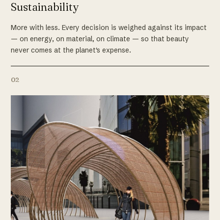
Sustainability
More with less. Every decision is weighed against its impact
— on energy, on material, on climate — so that beauty
never comes at the planet's expense.
02