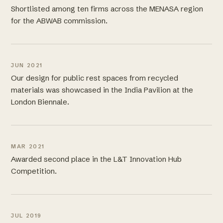
Shortlisted among ten firms across the MENASA region
for the ABWAB commission.
JUN 2021
Our design for public rest spaces from recycled
materials was showcased in the India Pavilion at the
London Biennale.
MAR 2021
Awarded second place in the L&T Innovation Hub
Competition.
JUL 2019