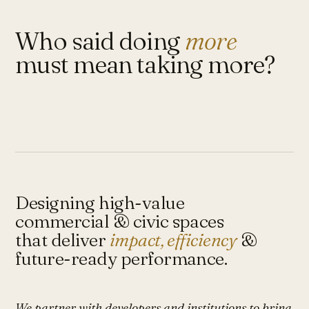
Who said doing
more
must mean taking more?
Designing high-value
commercial & civic spaces
that deliver
impact, efficiency
&
future-ready performance.
We partner with developers and institutions to bring