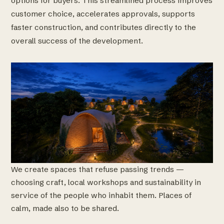
options for buyers. This streamlined process improves
customer choice, accelerates approvals, supports
faster construction, and contributes directly to the
overall success of the development.
We create spaces that refuse passing trends —
choosing craft, local workshops and sustainability in
service of the people who inhabit them. Places of
calm, made also to be shared.