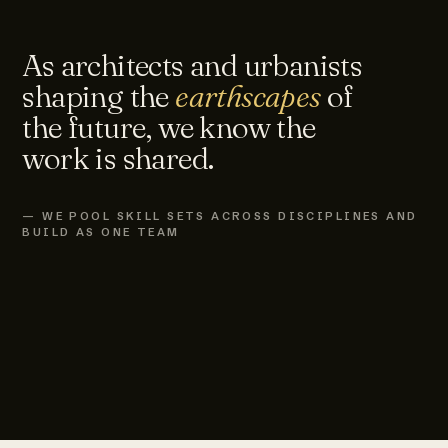
As architects and urbanists
shaping the
earthscapes
of
the future, we know the
work is shared.
— WE POOL SKILL SETS ACROSS DISCIPLINES AND
BUILD AS ONE TEAM