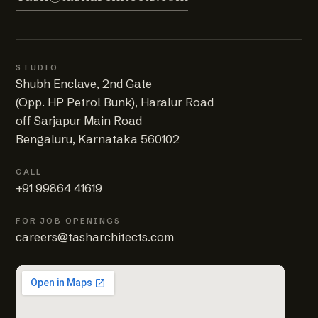
STUDIO
Shubh Enclave, 2nd Gate
(Opp. HP Petrol Bunk), Haralur Road
off Sarjapur Main Road
Bengaluru, Karnataka 560102
CALL
+91 99864 41619
FOR JOB OPENINGS
careers@tasharchitects.com