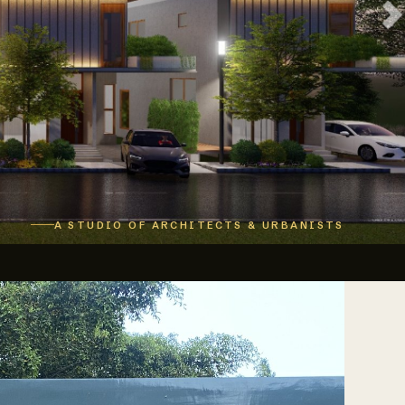
A STUDIO OF ARCHITECTS & URBANISTS