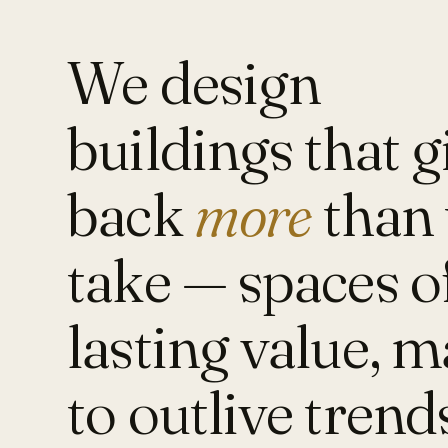
We design
buildings that g
back
more
than 
take — spaces o
lasting value, 
to outlive trend