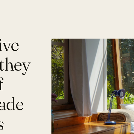
ive
they
f
made
s