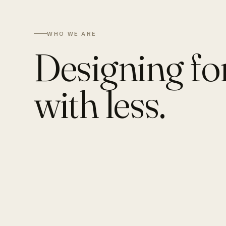
WHO WE ARE
Designing fo
with less.