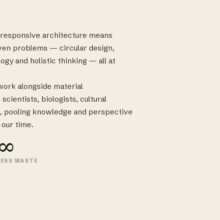
e-responsive architecture means
ven problems — circular design,
ogy and holistic thinking — all at
 work alongside material
cientists, biologists, cultural
, pooling knowledge and perspective
 our time.
∞
LESS WASTE