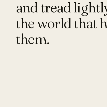
and tread lightl
the world that 
them.