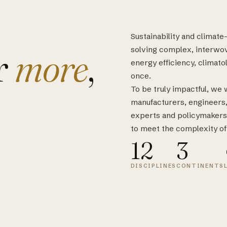
Sustainability and climat
r
more
,
solving complex, interwo
energy efficiency, climatol
once.
To be truly impactful, we
manufacturers, engineers, s
experts and policymakers
to meet the complexity of
12
3
DISCIPLINES
CONTINENTS