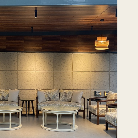
Tash@tasharchitects.com