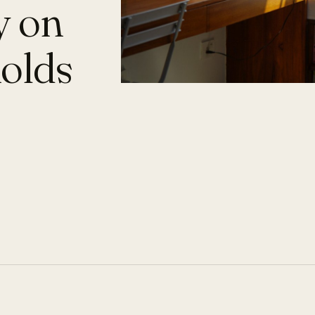
y on
holds