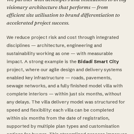
visionary architecture that performs — from
efficient site utilisation to brand differentiation to
accelerated project success.
We reduce project risk and cost through integrated
disciplines — architecture, engineering and
sustainability working as one — with measurable
impact. A strong example is the
Bidadi Smart City
project, where our agile design and delivery systems
enabled key infrastructure — roads, pavements,
sewage networks, and a fully finished model villa with
complete interiors — within just six months, without
any delays. The villa delivery model was structured for
speed and flexibility: each villa can be completed
within six months from the date of registration,
supported by multiple plan types and customisation