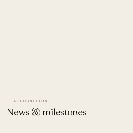
RECOGNITION
News & milestones