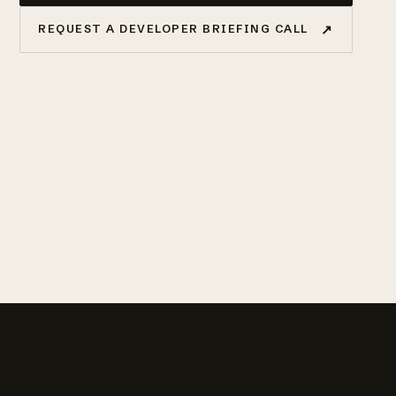
↗
REQUEST A DEVELOPER BRIEFING CALL