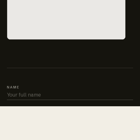
NAME
PHONE
EMAIL