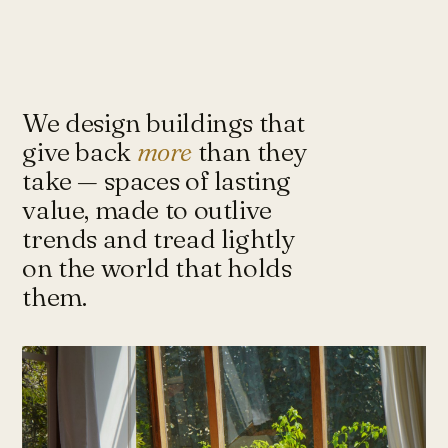
Under-Flyover Social Housing
CONCEPT
STUDIO
Lagimanheim
GERMANY · 2022
Towards Architecture for
Sustainability & Happiness — a studio
of architects and urbanists designing
We design buildings that
for more with less.
give back
more
than they
take — spaces of lasting
value, made to outlive
Instagram ↗
Tash@tasharchitects.com
trends and tread lightly
on the world that holds
them.