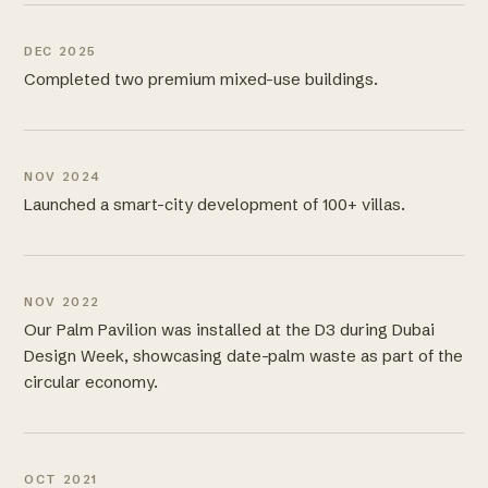
DEC 2025
Completed two premium mixed-use buildings.
NOV 2024
Launched a smart-city development of 100+ villas.
NOV 2022
Our Palm Pavilion was installed at the D3 during Dubai
Design Week, showcasing date-palm waste as part of the
circular economy.
OCT 2021