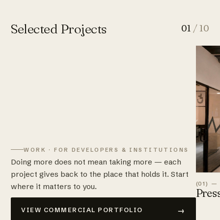
Selected Projects
01
/ 10
WORK · FOR DEVELOPERS & INSTITUTIONS
Doing more does not mean taking more — each
project gives back to the place that holds it. Start
(01) —
where it matters to you.
Pres
→
VIEW COMMERCIAL PORTFOLIO