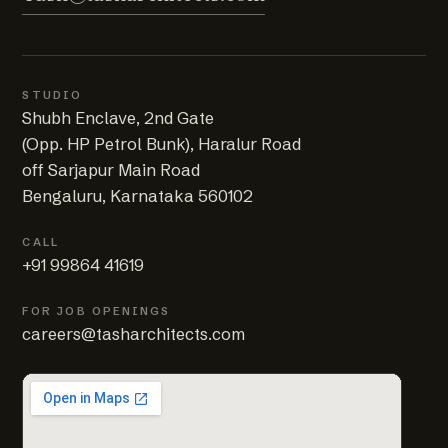
STUDIO
Shubh Enclave, 2nd Gate
(Opp. HP Petrol Bunk), Haralur Road
off Sarjapur Main Road
Bengaluru, Karnataka 560102
CALL
+91 99864 41619
FOR JOB OPENINGS
careers@tasharchitects.com