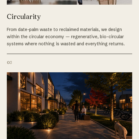
Circularity
From date-palm waste to reclaimed materials, we design
within the circular economy — regenerative, bio-circular
systems where nothing is wasted and everything returns.
03