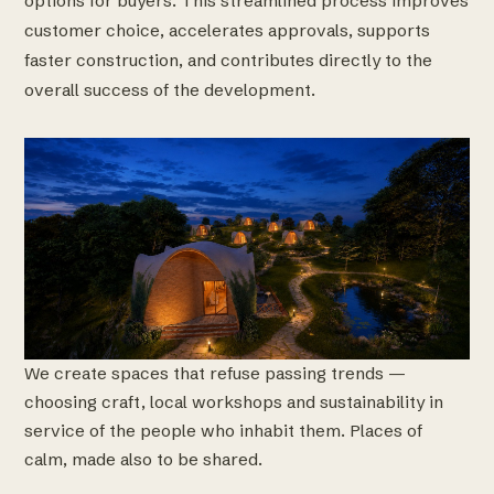
options for buyers. This streamlined process improves
customer choice, accelerates approvals, supports
faster construction, and contributes directly to the
overall success of the development.
We create spaces that refuse passing trends —
choosing craft, local workshops and sustainability in
service of the people who inhabit them. Places of
calm, made also to be shared.