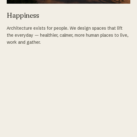
Happiness
Architecture exists for people. We design spaces that lift
the everyday — healthier, calmer, more human places to live,
work and gather.