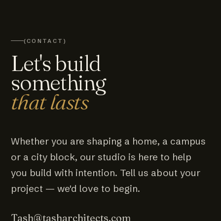
(CONTACT)
Let's build
something
that lasts
Whether you are shaping a home, a campus
or a city block, our studio is here to help
you build with intention. Tell us about your
project — we'd love to begin.
Tash@tasharchitects.com