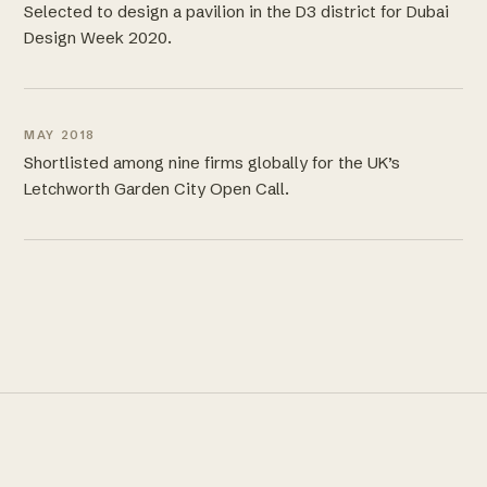
Selected to design a pavilion in the D3 district for Dubai
Design Week 2020.
MAY 2018
Shortlisted among nine firms globally for the UK’s
Letchworth Garden City Open Call.