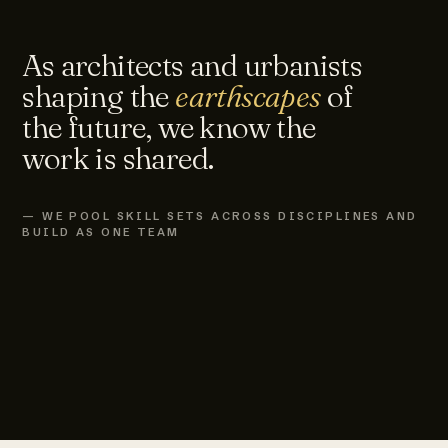
As architects and urbanists
shaping the
earthscapes
of
the future, we know the
work is shared.
— WE POOL SKILL SETS ACROSS DISCIPLINES AND
BUILD AS ONE TEAM