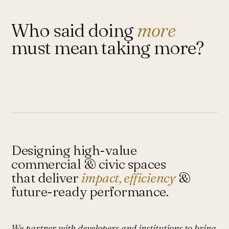
Who said doing
more
must mean taking more?
Designing high-value
commercial & civic spaces
that deliver
impact, efficiency
&
future-ready performance.
We partner with developers and institutions to bring