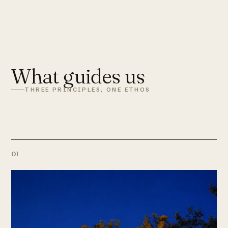
What guides us
THREE PRINCIPLES, ONE ETHOS
01