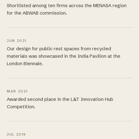
Shortlisted among ten firms across the MENASA region
for the ABWAB commission.
JUN 2021
Our design for public rest spaces from recycled
materials was showcased in the India Pavilion at the
London Biennale.
MAR 2021
Awarded second place in the L&T Innovation Hub
Competition.
JUL 2019