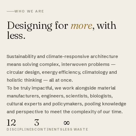
WHO WE ARE
Designing for
more
, with
less.
Sustainability and climate-responsive architecture
means solving complex, interwoven problems —
circular design, energy efficiency, climatology and
holistic thinking — all at once.
To be truly impactful, we work alongside material
manufacturers, engineers, scientists, biologists,
cultural experts and policymakers, pooling knowledge
and perspective to meet the complexity of our time.
12
3
∞
DISCIPLINES
CONTINENTS
LESS WASTE