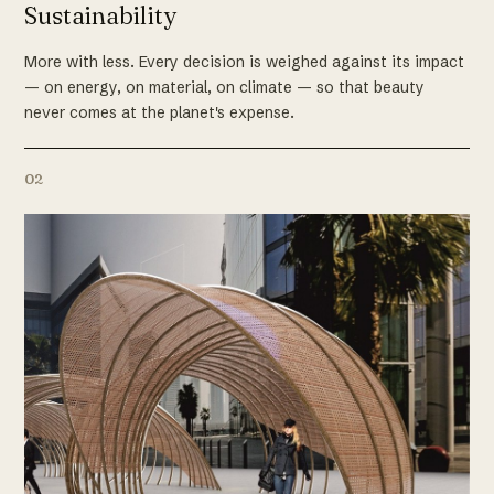
Sustainability
More with less. Every decision is weighed against its impact
— on energy, on material, on climate — so that beauty
never comes at the planet's expense.
02