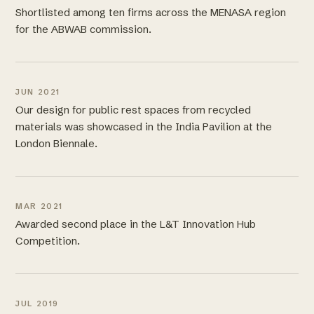
Shortlisted among ten firms across the MENASA region
for the ABWAB commission.
JUN 2021
Our design for public rest spaces from recycled
materials was showcased in the India Pavilion at the
London Biennale.
MAR 2021
Awarded second place in the L&T Innovation Hub
Competition.
JUL 2019