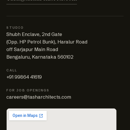
STUDIO
Shubh Enclave, 2nd Gate
(Opp. HP Petrol Bunk), Haralur Road
off Sarjapur Main Road
Bengaluru, Karnataka 560102
CALL
+91 99864 41619
FOR JOB OPENINGS
careers@tasharchitects.com