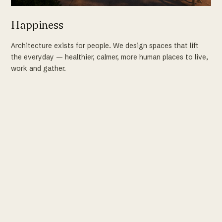
Happiness
Architecture exists for people. We design spaces that lift
the everyday — healthier, calmer, more human places to live,
work and gather.