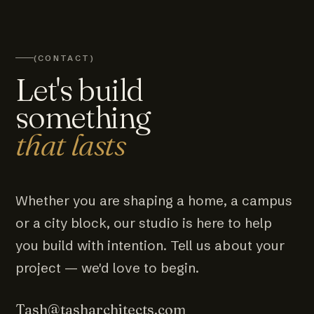
(CONTACT)
Let's build
something
that lasts
Whether you are shaping a home, a campus
or a city block, our studio is here to help
you build with intention. Tell us about your
project — we'd love to begin.
Tash@tasharchitects.com