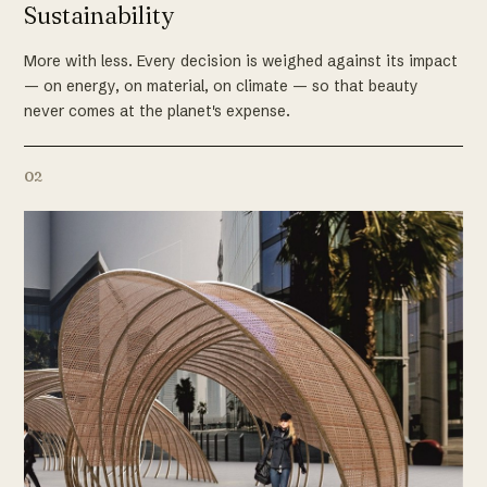
Sustainability
More with less. Every decision is weighed against its impact
— on energy, on material, on climate — so that beauty
never comes at the planet's expense.
02