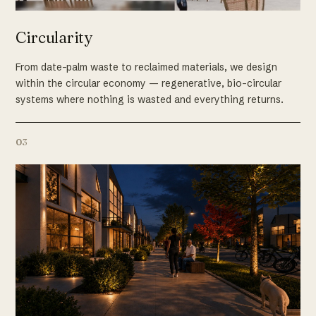
Circularity
From date-palm waste to reclaimed materials, we design
within the circular economy — regenerative, bio-circular
systems where nothing is wasted and everything returns.
03