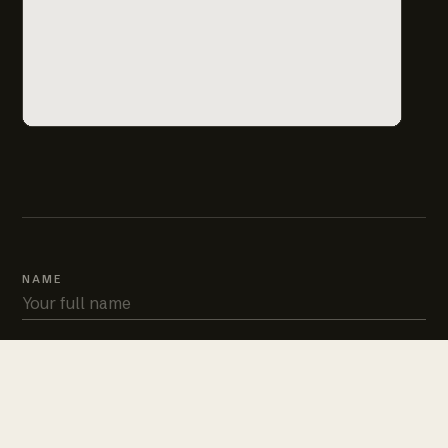
NAME
PHONE
EMAIL