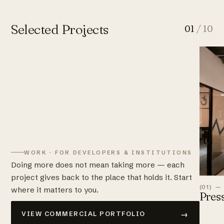
Selected Projects
01
/ 10
WORK · FOR DEVELOPERS & INSTITUTIONS
Doing more does not mean taking more — each
project gives back to the place that holds it. Start
(01) —
where it matters to you.
Pres
→
VIEW COMMERCIAL PORTFOLIO