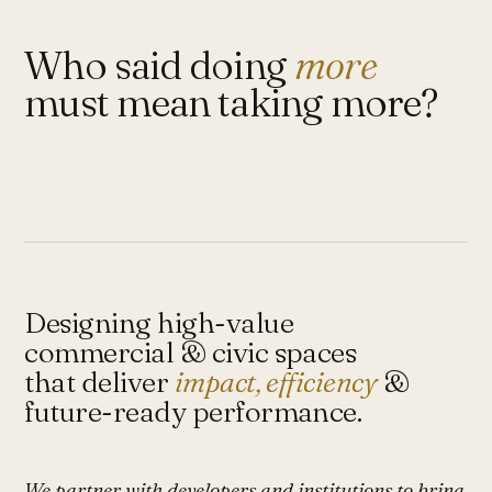
Who said doing
more
must mean taking more?
Designing high-value
commercial & civic spaces
that deliver
impact, efficiency
&
future-ready performance.
We partner with developers and institutions to bring