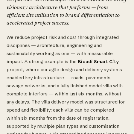
visionary architecture that performs — from
efficient site utilisation to brand differentiation to
accelerated project success.
We reduce project risk and cost through integrated
disciplines — architecture, engineering and
sustainability working as one — with measurable
impact. A strong example is the
Bidadi Smart City
project, where our agile design and delivery systems
enabled key infrastructure — roads, pavements,
sewage networks, and a fully finished model villa with
complete interiors — within just six months, without
any delays. The villa delivery model was structured for
speed and flexibility: each villa can be completed
within six months from the date of registration,
supported by multiple plan types and customisation