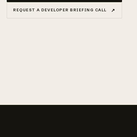
↗
REQUEST A DEVELOPER BRIEFING CALL