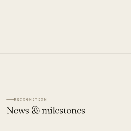
RECOGNITION
News & milestones