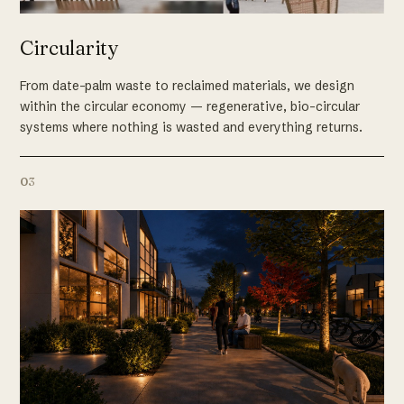
Circularity
From date-palm waste to reclaimed materials, we design
within the circular economy — regenerative, bio-circular
systems where nothing is wasted and everything returns.
03