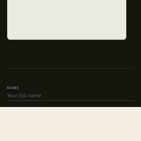
NAME
PHONE
EMAIL