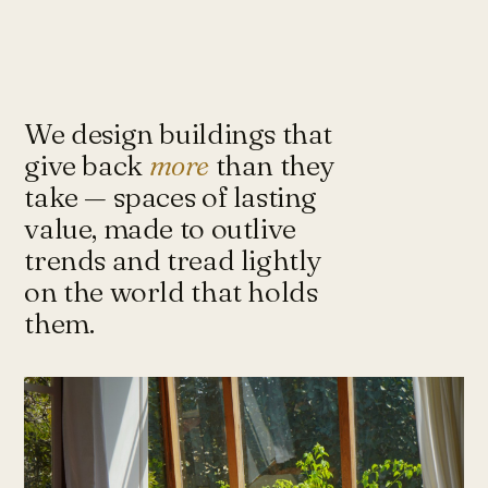
Under-Flyover Social Housing
CONCEPT
STUDIO
Lagimanheim
GERMANY · 2022
Towards Architecture for
Sustainability & Happiness — a studio
of architects and urbanists designing
We design buildings that
for more with less.
give back
more
than they
take — spaces of lasting
value, made to outlive
Instagram ↗
Tash@tasharchitects.com
trends and tread lightly
on the world that holds
them.