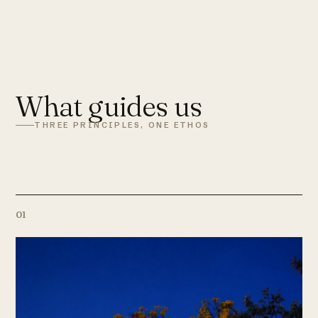
What guides us
THREE PRINCIPLES, ONE ETHOS
01