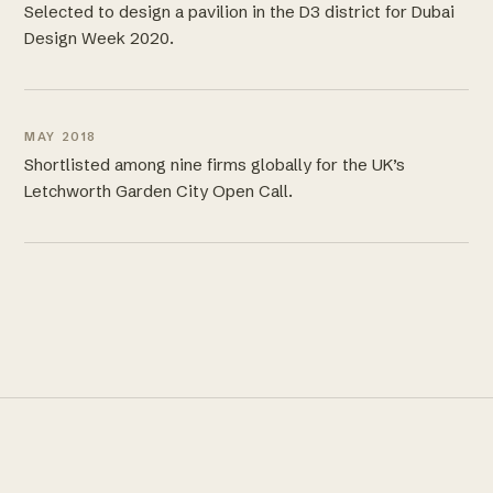
Selected to design a pavilion in the D3 district for Dubai
Design Week 2020.
MAY 2018
Shortlisted among nine firms globally for the UK’s
Letchworth Garden City Open Call.