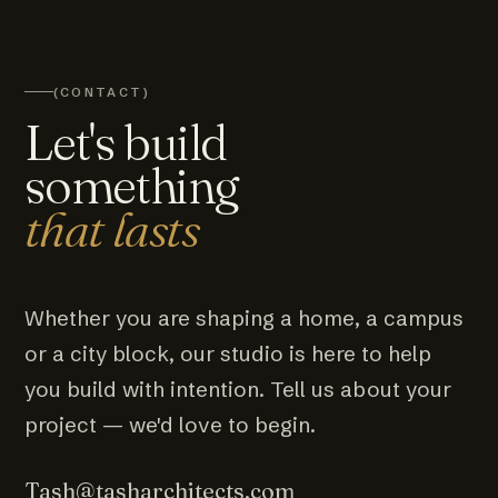
(CONTACT)
Let's build
something
that lasts
Whether you are shaping a home, a campus
or a city block, our studio is here to help
you build with intention. Tell us about your
project — we'd love to begin.
Tash@tasharchitects.com