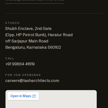
STUDIO
Shubh Enclave, 2nd Gate
(Opp. HP Petrol Bunk), Haralur Road
off Sarjapur Main Road
Bengaluru, Karnataka 560102
CALL
+91 99864 41619
FOR JOB OPENINGS
careers@tasharchitects.com