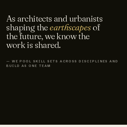
As architects and urbanists
shaping the
earthscapes
of
the future, we know the
work is shared.
— WE POOL SKILL SETS ACROSS DISCIPLINES AND
BUILD AS ONE TEAM