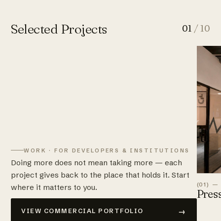
Selected Projects
01
/ 10
WORK · FOR DEVELOPERS & INSTITUTIONS
Doing more does not mean taking more — each
project gives back to the place that holds it. Start
(01) —
where it matters to you.
Pres
→
VIEW COMMERCIAL PORTFOLIO