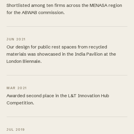
Shortlisted among ten firms across the MENASA region
for the ABWAB commission.
JUN 2021
Our design for public rest spaces from recycled
materials was showcased in the India Pavilion at the
London Biennale.
MAR 2021
Awarded second place in the L&T Innovation Hub
Competition.
JUL 2019