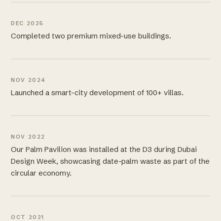
DEC 2025
Completed two premium mixed-use buildings.
NOV 2024
Launched a smart-city development of 100+ villas.
NOV 2022
Our Palm Pavilion was installed at the D3 during Dubai
Design Week, showcasing date-palm waste as part of the
circular economy.
OCT 2021