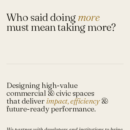
Who said doing
more
must mean taking more?
Designing high-value
commercial & civic spaces
that deliver
impact, efficiency
&
future-ready performance.
We partner with developers and institutions to bring