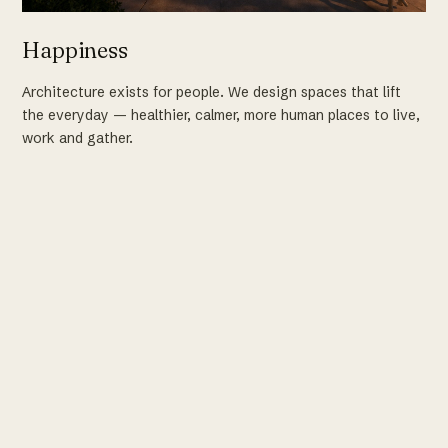
Happiness
Architecture exists for people. We design spaces that lift
the everyday — healthier, calmer, more human places to live,
work and gather.