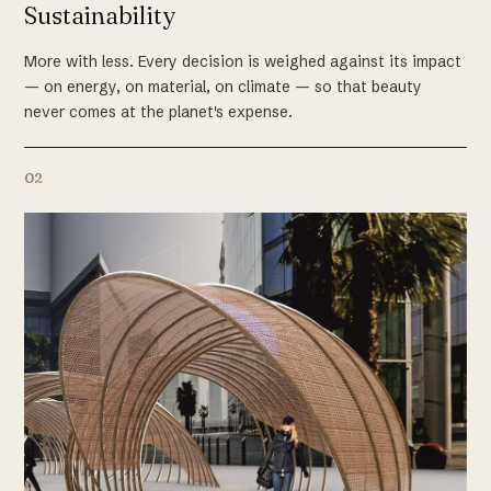
Sustainability
More with less. Every decision is weighed against its impact
— on energy, on material, on climate — so that beauty
never comes at the planet's expense.
02