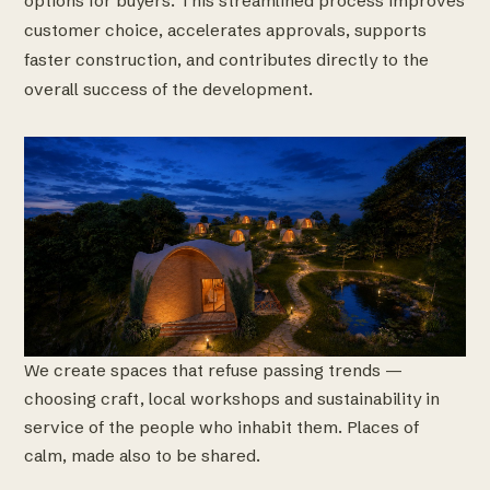
options for buyers. This streamlined process improves
customer choice, accelerates approvals, supports
faster construction, and contributes directly to the
overall success of the development.
We create spaces that refuse passing trends —
choosing craft, local workshops and sustainability in
service of the people who inhabit them. Places of
calm, made also to be shared.