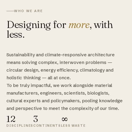
WHO WE ARE
Designing for
more
, with
less.
Sustainability and climate-responsive architecture
means solving complex, interwoven problems —
circular design, energy efficiency, climatology and
holistic thinking — all at once.
To be truly impactful, we work alongside material
manufacturers, engineers, scientists, biologists,
cultural experts and policymakers, pooling knowledge
and perspective to meet the complexity of our time.
12
3
∞
DISCIPLINES
CONTINENTS
LESS WASTE